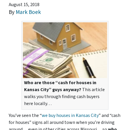
August 15, 2018
By
Mark Boek
Who are those “cash for houses in
Kansas City” guys anyway?
This article
walks you through finding cash buyers
here locally…
You’ve seen the “
we buy houses in Kansas City
” and “cash
for houses” signs all around town when you’re driving
around… even in other cities across Missouri… so
who