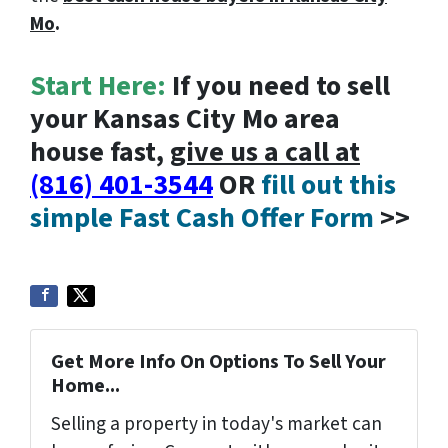
Mo
.
Start Here:
If you need to sell
your Kansas City Mo area
house fast,
give us a call at
(816) 401-3544
OR
fill out this
simple Fast Cash Offer Form
>>
Get More Info On Options To Sell Your
Home...
Selling a property in today's market can