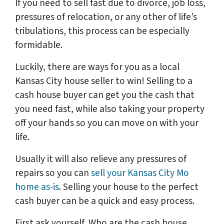
If you need to sell fast due to divorce, job loss,
pressures of relocation, or any other of life’s
tribulations, this process can be especially
formidable.
Luckily, there are ways for you as a local
Kansas City house seller to win! Selling to a
cash house buyer can get you the cash that
you need fast, while also taking your property
off your hands so you can move on with your
life.
Usually it will also relieve any pressures of
repairs so you can
sell your Kansas City Mo
home as-is
. Selling your house to the perfect
cash buyer can be a quick and easy process.
First ask yourself, Who are the cash house