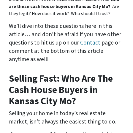
are these cash house buyers in Kansas City Mo?
Are
they legit? How does it work? Who should I trust?
We’ll dive into these questions here in this
article… and don’t be afraid if you have other
questions to hit us up on our
Contact
page or
comment at the bottom of this article
anytime as well!
Selling Fast: Who Are The
Cash House Buyers in
Kansas City Mo?
Selling your home in today’s real estate
market, isn’t always the easiest thing to do.