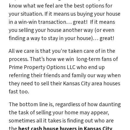
know what we feel are the best options for
your situation. If it means us buying your house
in a win-win transaction… great! If it means
you selling your house another way (or even
finding a way to stay in your house)… great!
All we care is that you’re taken care of in the
process.
That’s how we win long-term fans of
Prime Property Options LLC who end up
referring their friends and family our way when
they need to sell their Kansas City area houses
fast too.
The bottom line is, regardless of how daunting
the task of selling your home may appear,
sometimes all it takes is finding out who are
the
best cash house buyers in Kansas City