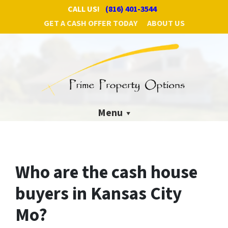
CALL US!
(816) 401-3544
GET A CASH OFFER TODAY
ABOUT US
Menu
Who are the cash house
buyers in Kansas City
Mo?