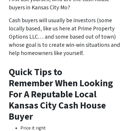
buyers in Kansas City Mo?
Cash buyers will usually be investors
(some
locally based, like us here at Prime Property
Options LLC… and some based out of town)
whose goal is to create win-win situations and
help homeowners like yourself.
Quick Tips to
Remember When Looking
For A Reputable Local
Kansas City Cash House
Buyer
Price it right