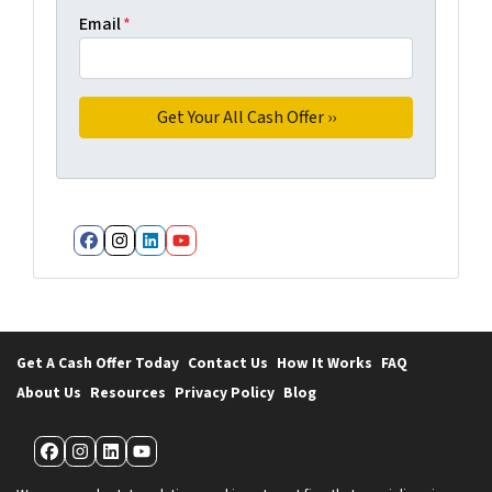
Email
*
Facebook
Instagram
LinkedIn
YouTube
Get A Cash Offer Today
Contact Us
How It Works
FAQ
About Us
Resources
Privacy Policy
Blog
Facebook
Instagram
LinkedIn
YouTube