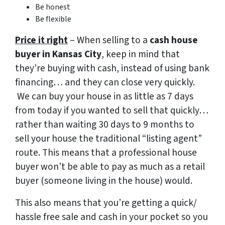
Be honest
Be flexible
Price it right
– When selling to a
cash house
buyer in Kansas City
, keep in mind that
they’re buying with cash, instead of using bank
financing… and they can close very quickly.
We can buy your house in as little as 7 days
from today if you wanted to sell that quickly…
rather than waiting 30 days to 9 months to
sell your house the traditional “listing agent”
route. This means that a professional house
buyer won’t be able to pay as much as a retail
buyer (someone living in the house) would.
This also means that you’re getting a quick/
hassle free sale and cash in your pocket so you