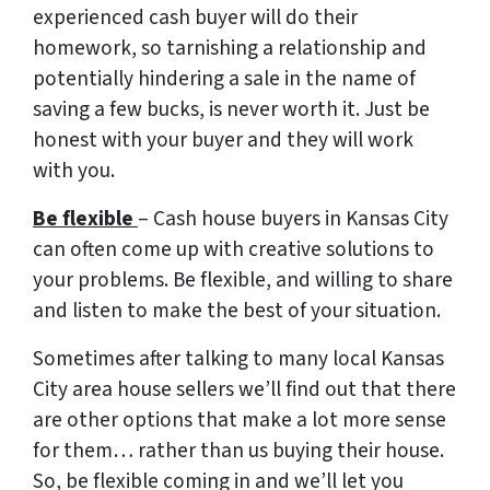
experienced cash buyer will do their
homework, so tarnishing a relationship and
potentially hindering a sale in the name of
saving a few bucks, is never worth it. Just be
honest with your buyer and they will work
with you.
Be flexible
– Cash house buyers in Kansas City
can often come up with creative solutions to
your problems. Be flexible, and willing to share
and listen to make the best of your situation.
Sometimes after talking to many local Kansas
City area house sellers we’ll find out that there
are other options that make a lot more sense
for them… rather than us buying their house.
So, be flexible coming in and we’ll let you