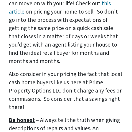
can move on with your life! Check out
this
article
on pricing your home to sell. So don’t
go into the process with expectations of
getting the same price on a quick cash sale
that closes in a matter of days or weeks that
you’d get with an agent listing your house to
find the ideal retail buyer for months and
months and months.
Also consider in your pricing the fact that local
cash home buyers like us here at Prime
Property Options LLC don’t charge any fees or
commissions. So consider that a savings right
there!
Be honest
– Always tell the truth when giving
descriptions of repairs and values. An