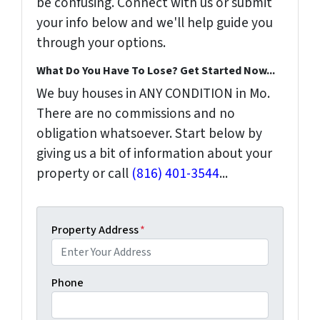
be confusing. Connect with us or submit
your info below and we'll help guide you
through your options.
What Do You Have To Lose? Get Started Now...
We buy houses in ANY CONDITION in Mo.
There are no commissions and no
obligation whatsoever. Start below by
giving us a bit of information about your
property or call
(816) 401-3544
...
Property Address
*
Phone