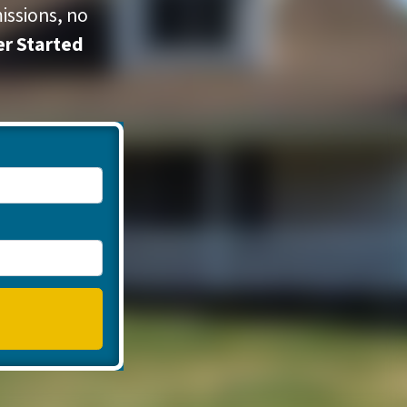
issions, no
er Started