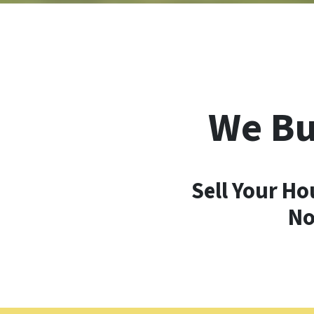
We Bu
Sell Your Ho
No