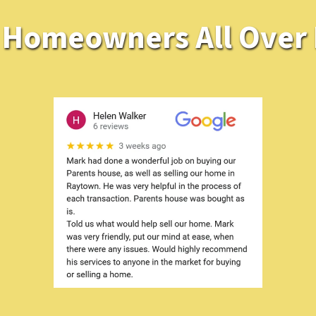
Homeowners All Over K