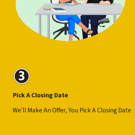
Pick A Closing Date
We’ll Make An Offer, You Pick A Closing Date