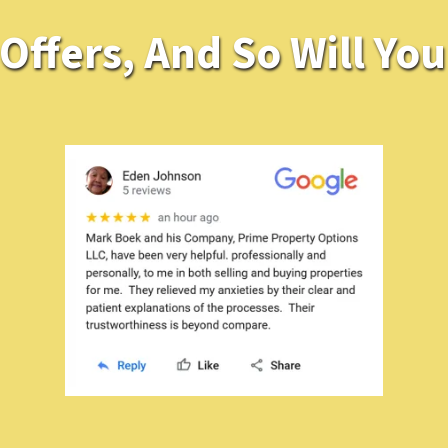
ffers, And So Will You