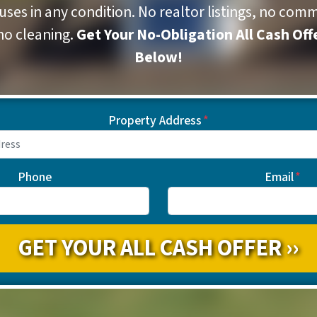
ses in any condition. No realtor listings, no comm
no cleaning.
Get Your No-Obligation All Cash Off
Below!
Property Address
*
Phone
Email
*