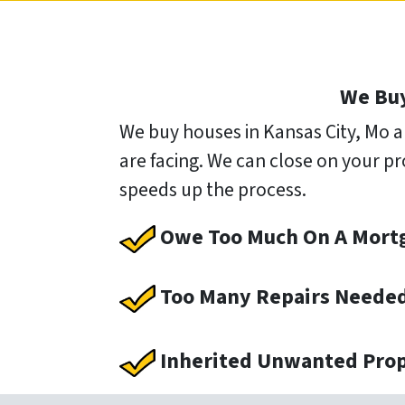
We Buy
We buy houses in Kansas City, Mo a
are facing. We can close on your pr
speeds up the process.
Owe Too Much On A Mort
Too Many Repairs Neede
Inherited Unwanted Pro