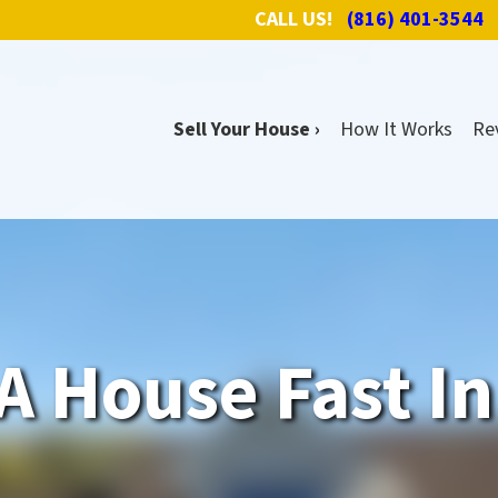
CALL US!
(816) 401-3544
Sell Your House ›
How It Works
Re
A House Fast I