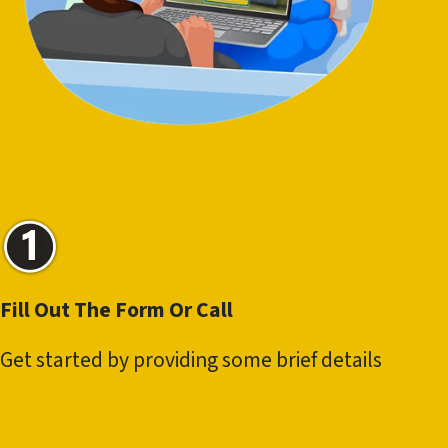
Fill Out The Form Or Call
Get started by providing some brief details