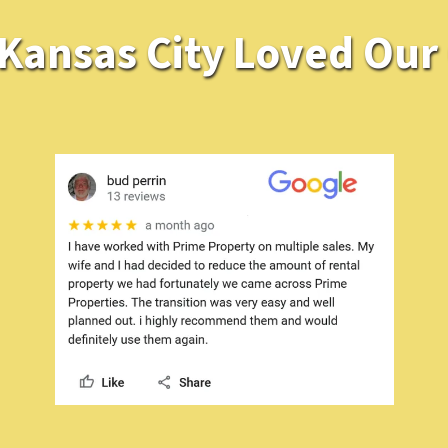
ansas City Loved Our O