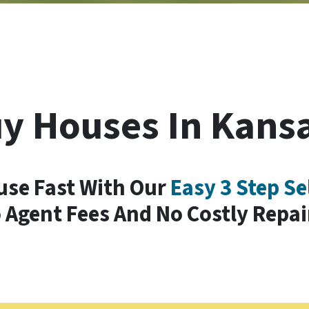
y Houses In Kansa
use Fast With Our
Easy 3 Step Se
 Agent Fees And No Costly Repai