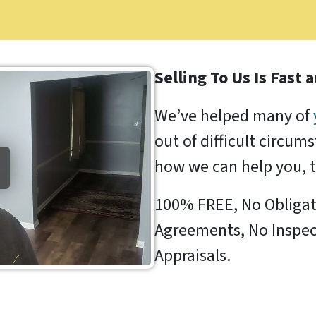
Selling To Us Is Fast 
We’ve helped many of
out of difficult circum
how we can help you, 
100% FREE, No Obligat
Agreements, No Inspec
Appraisals.