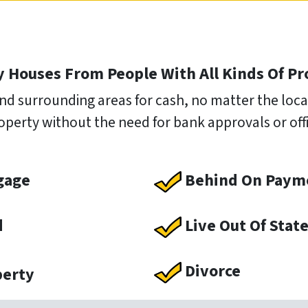
 Houses From People With All Kinds Of P
nd surrounding areas for cash, no matter the locat
operty without the need for bank approvals or offic
gage
Behind On Paym
d
Live Out Of Stat
Divorce
perty