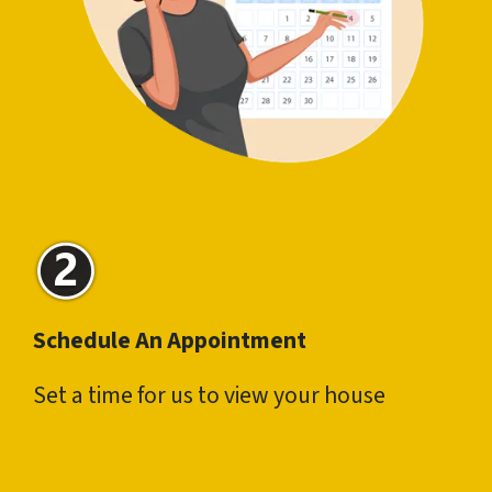
Schedule An Appointment
Set a time for us to view your house