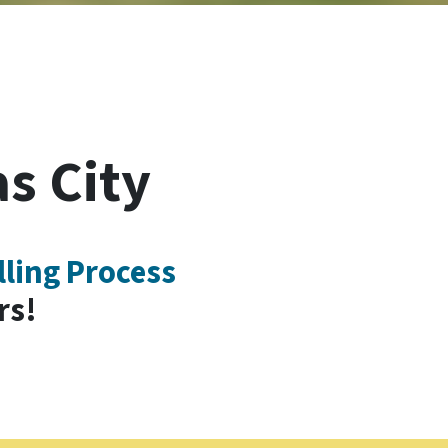
s City
lling Process
rs!