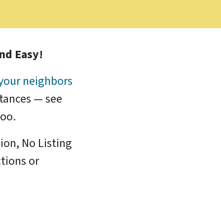
and Easy!
your neighbors
stances — see
too.
ion, No Listing
tions or