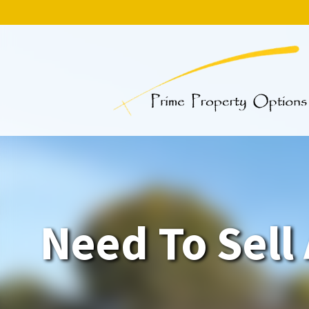
Need To Sell 