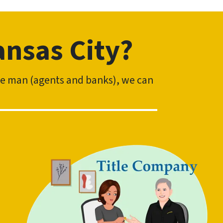
ansas City?
dle man (agents and banks), we can