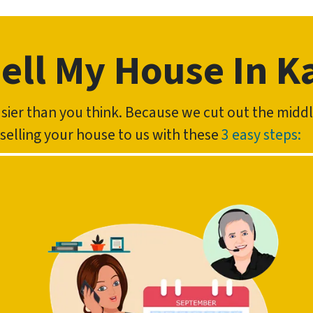
ell My House In K
easier than you think. Because we cut out the mid
f selling your house to us with these
3 easy steps: