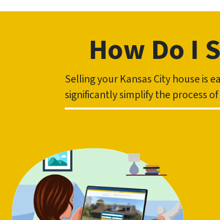
How Do I S
Selling your Kansas City house is 
significantly simplify the process o