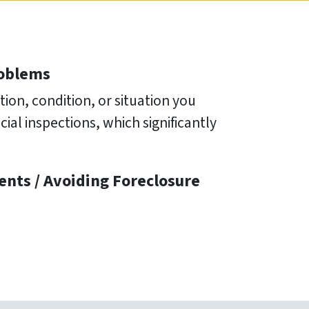
roblems
ion, condition, or situation you
ial inspections, which significantly
ents /
Avoiding Foreclosure
e