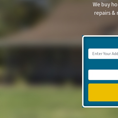
We buy hou
repairs & 