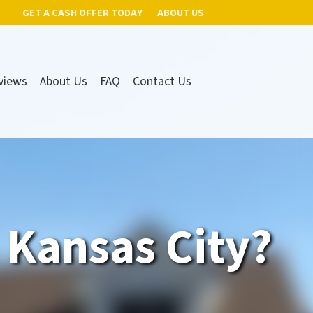
GET A CASH OFFER TODAY
ABOUT US
views
About Us
FAQ
Contact Us
n Kansas City?