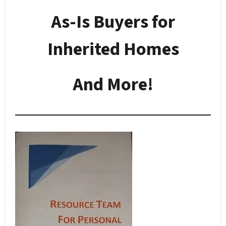
As-Is Buyers for
Inherited Homes
And More!