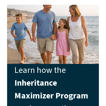
Learn how the
Inheritance
Maximizer Program