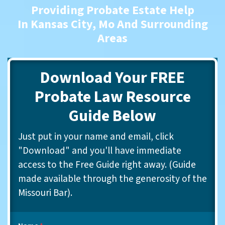
Providing Probate Estate Help
In Kansas City, Mo And Surrounding
Areas
Download Your FREE
Probate Law Resource
Guide Below
Just put in your name and email, click
"Download" and you'll have immediate
access to the Free Guide right away. (Guide
made available through the generosity of the
Missouri Bar).