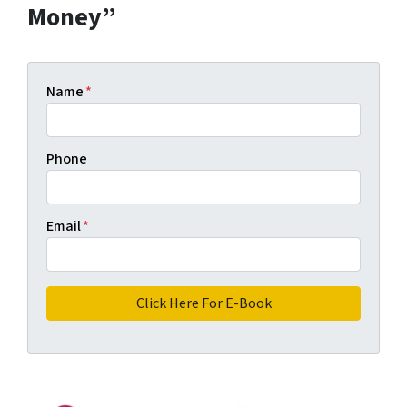
Money”
Name
*
Phone
Email
*