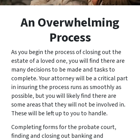
An Overwhelming
Process
As you begin the process of closing out the
estate of a loved one, you will find there are
many decisions to be made and tasks to
complete. Your attorney will be a critical part
in insuring the process runs as smoothly as
possible, but you will likely find there are
some areas that they will not be involved in.
These will be left up to you to handle.
Completing forms for the probate court,
finding and closing out banking and