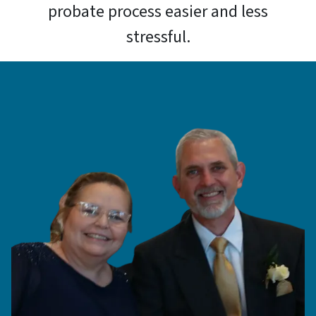
probate process easier and less
stressful.