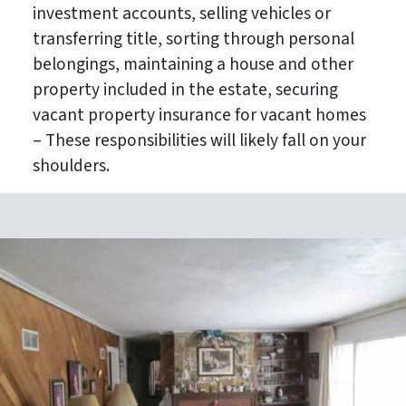
investment accounts, selling vehicles or
transferring title, sorting through personal
belongings, maintaining a house and other
property included in the estate, securing
vacant property insurance for vacant homes
– These responsibilities will likely fall on your
shoulders.