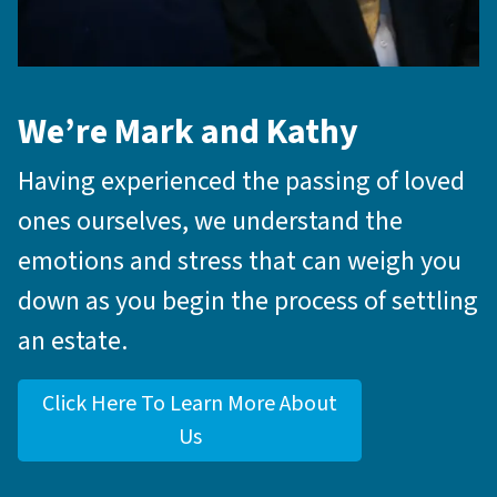
We’re Mark and Kathy
Having experienced the passing of loved
ones ourselves, we understand the
emotions and stress that can weigh you
down as you begin the process of settling
an estate.
Click Here To Learn More About
Us