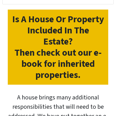
Is A House Or Property
Included In The
Estate?
Then check out our e-
book for inherited
properties.
A house brings many additional
responsibilities that will need to be