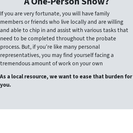
A One-Person Show?
If you are very fortunate, you will have family
members or friends who live locally and are willing
and able to chip in and assist with various tasks that
need to be completed throughout the probate
process. But, if you’re like many personal
representatives, you may find yourself facing a
tremendous amount of work on your own
As a local resource, we want to ease that burden for
you.