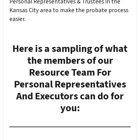
Personal Representatives & Trustees in the
Kansas City area to make the probate process
easier.
Here is a sampling of what
the members of our
Resource Team For
Personal Representatives
And Executors
can do for
you: