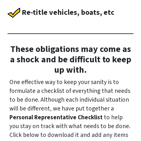
Re-title vehicles, boats, etc
These obligations may come as
a shock and be difficult to keep
up with.
One effective way to keep your sanity is to
formulate a checklist of everything that needs
to be done. Although each individual situation
will be different, we have put together a
Personal Representative Checklist
to help
you stay on track with what needs to be done.
Click below to download it and add any items