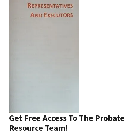
Get Free Access To The Probate
Resource Team!