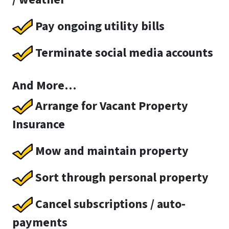
Pay ongoing utility bills
Terminate social media accounts
And More…
Arrange for Vacant Property
Insurance
Mow and maintain property
Sort through personal property
Cancel subscriptions / auto-
payments