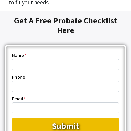
to fit your needs.
Get A Free Probate Checklist
Here
Name
*
Phone
Email
*