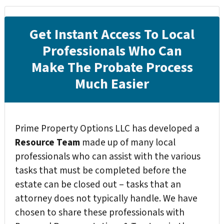
Get Instant Access To Local
Professionals Who Can
Make The Probate Process
Much Easier
Prime Property Options LLC has developed a
Resource Team
made up of many local
professionals who can assist with the various
tasks that must be completed before the
estate can be closed out – tasks that an
attorney does not typically handle. We have
chosen to share these professionals with