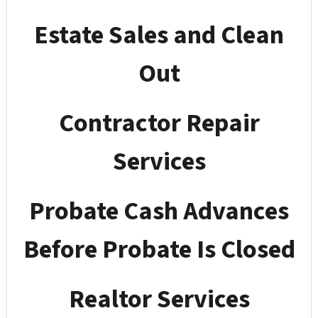
Estate Sales and Clean
Out
Contractor Repair
Services
Probate Cash Advances
Before Probate Is Closed
Realtor Services