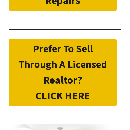
Repairs
Prefer To Sell
Through A Licensed
Realtor?
CLICK HERE