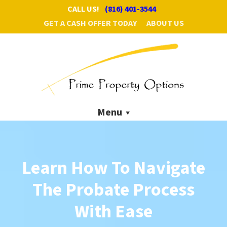
CALL US!
(816) 401-3544
GET A CASH OFFER TODAY
ABOUT US
Menu
Learn How To Navigate
The
Probate Process
With Ease