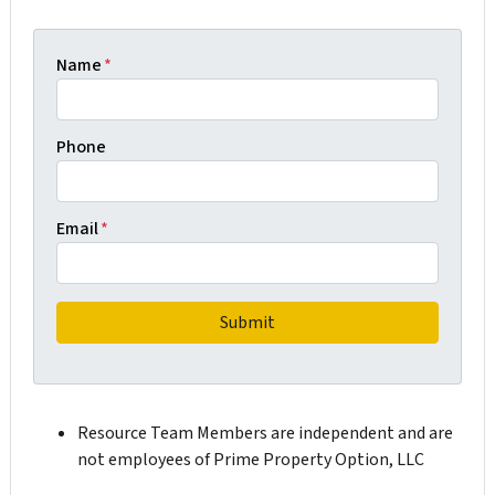
Name
*
Phone
Email
*
Resource Team Members are independent and are
not employees of Prime Property Option, LLC