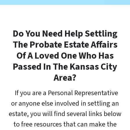
Do You
Need Help Settling
The Probate Estate Affairs
Of A Loved One Who Has
Passed In The Kansas City
Area
?
If you are a Personal Representative
or anyone else involved in settling an
estate, you will find several links below
to free resources that can make the