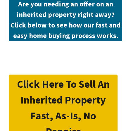
Are you needing an offer on an
inherited property right away?
Click below to see how our fast and
easy home buying process works.
Click Here To Sell An
Inherited Property
Fast, As-Is, No