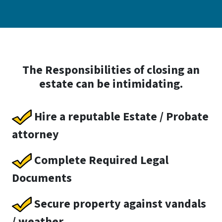
The Responsibilities of closing an
estate can be intimidating.
Hire a reputable Estate / Probate
attorney
Complete Required Legal
Documents
Secure property against vandals
/ weather