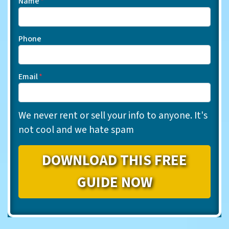
Name
*
Phone
Email
*
We never rent or sell your info to anyone. It's
not cool and we hate spam