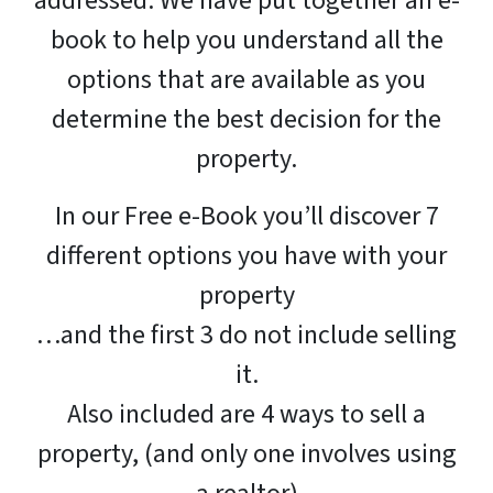
addressed. We have put together an e-
book to help you understand all the
options that are available as you
determine the best decision for the
property.
In our Free e-Book you’ll discover 7
different options you have with your
property
…and the first 3 do not include selling
it.
Also included are 4 ways to sell a
property, (and only one involves using