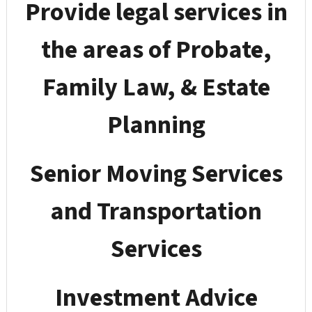
Provide legal services in
the areas of Probate,
Family Law, & Estate
Planning
Senior Moving Services
and Transportation
Services
Investment Advice