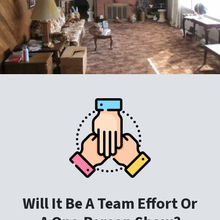
Will It Be A Team Effort Or