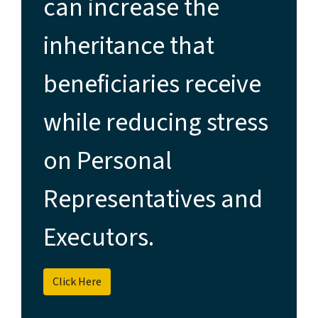
can increase the
inheritance that
beneficiaries receive
while reducing stress
on Personal
Representatives and
Executors.
Click Here