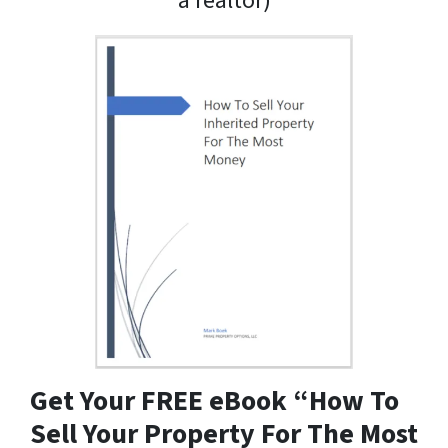
a realtor)
Get Your FREE eBook “How To
Sell Your Property For The Most