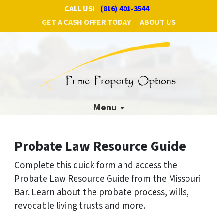
CALL US!
(816) 401-3544
GET A CASH OFFER TODAY
ABOUT US
Menu
Probate Law Resource Guide
Complete this quick form and access the
Probate Law Resource Guide from the Missouri
Bar.
Learn about the probate process, wills,
revocable living trusts and more.