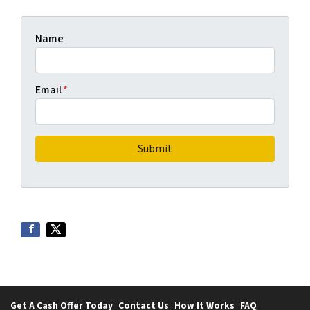
Name
Email
*
Get A Cash Offer Today
Contact Us
How It Works
FAQ